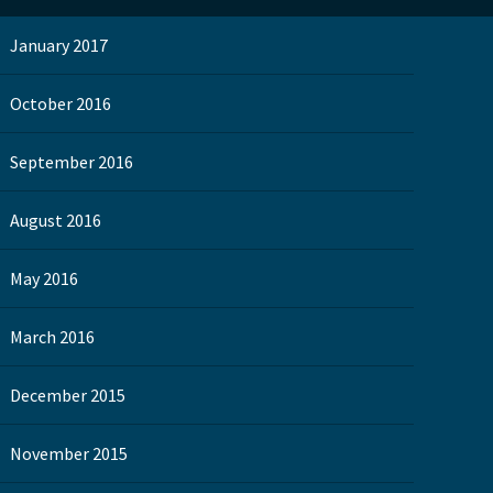
January 2017
October 2016
September 2016
August 2016
May 2016
March 2016
December 2015
November 2015