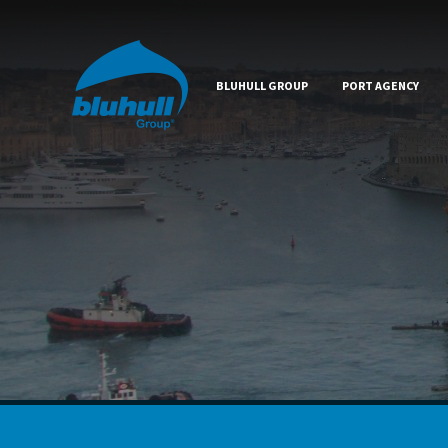
BLUHULL GROUP
PORT AGENCY