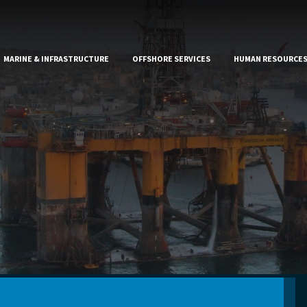
MARINE & INFRASTRUCTURE
OFFSHORE SERVICES
HUMAN RESOURCE