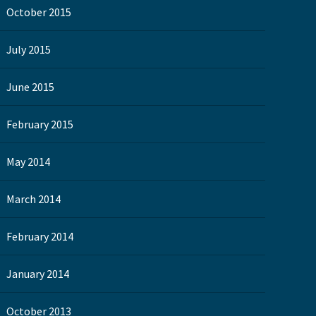
October 2015
July 2015
June 2015
February 2015
May 2014
March 2014
February 2014
January 2014
October 2013