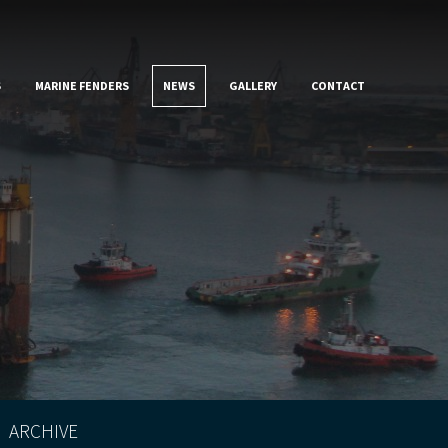
S
MARINE FENDERS
NEWS
GALLERY
CONTACT
ARCHIVE