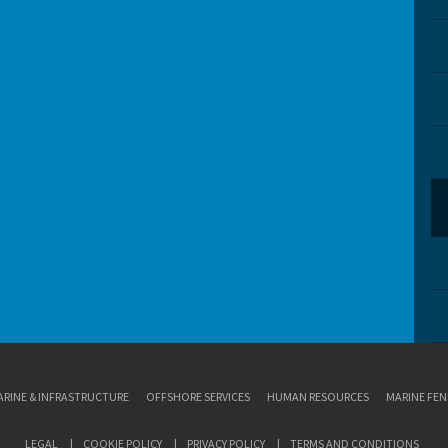
RINE & INFRASTRUCTURE
OFFSHORE SERVICES
HUMAN RESOURCES
MARINE FEN
LEGAL
COOKIE POLICY
PRIVACY POLICY
TERMS AND CONDITIONS