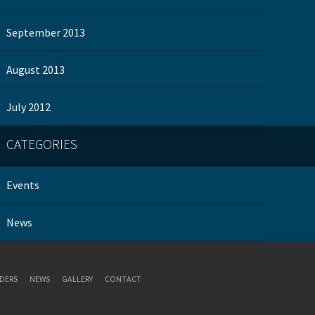
September 2013
August 2013
July 2012
CATEGORIES
Events
News
DERS
NEWS
GALLERY
CONTACT