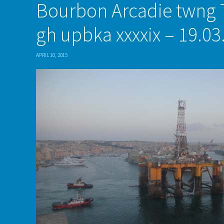
Bourbon Arcadie twng 
gh upbka xxxxix – 19.03
APRIL 10, 2015