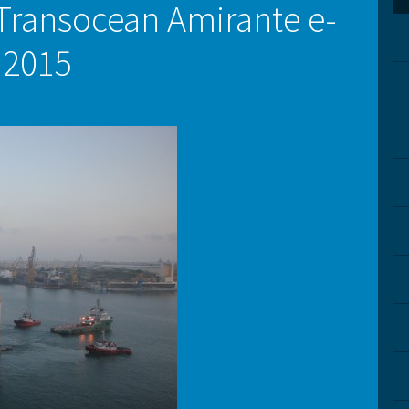
Transocean Amirante e-
.2015