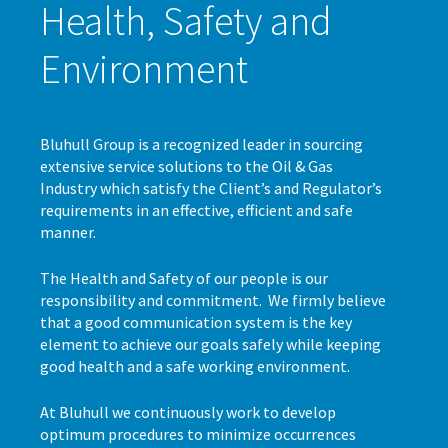
Health, Safety and
Environment
Bluhull Group is a recognized leader in sourcing
extensive service solutions to the Oil & Gas
Industry which satisfy the Client’s and Regulator’s
requirements in an effective, efficient and safe
manner.
The Health and Safety of our people is our
responsibility and commitment. We firmly believe
that a good communication system is the key
element to achieve our goals safely while keeping
good health and a safe working environment.
At Bluhull we continuously work to develop
optimum procedures to minimize occurrences