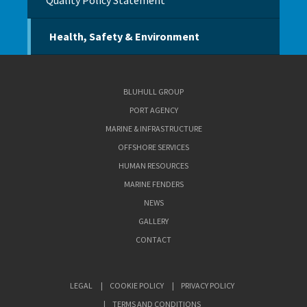
Quality Policy Statement
Health, Safety & Environment
BLUHULL GROUP
PORT AGENCY
MARINE & INFRASTRUCTURE
OFFSHORE SERVICES
HUMAN RESOURCES
MARINE FENDERS
NEWS
GALLERY
CONTACT
LEGAL
COOKIE POLICY
PRIVACY POLICY
TERMS AND CONDITIONS