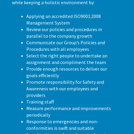
while keeping a holistic environment by:
Applying an accredited ISO9001:2008
Management System
Review our policies and procedures in
parallel to the company growth
Communicate our Group’s Policies and
Procedures with all employees
Select the right people to undertake an
assignment and compliment the team
Provide enough resources to deliver our
goals efficiently
Promote responsibility for Safety and
Awareness with our employees and
providers
Training staff
Measure performance and improvements
periodically
Response to emergencies and non-
conformities is swift and suitable