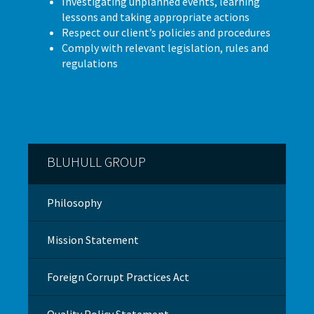
Investigating unplanned events, learning
lessons and taking appropriate actions
Respect our client’s policies and procedures
Comply with relevant legislation, rules and
regulations
BLUHULL GROUP
Philosophy
Mission Statement
Foreign Corrupt Practices Act