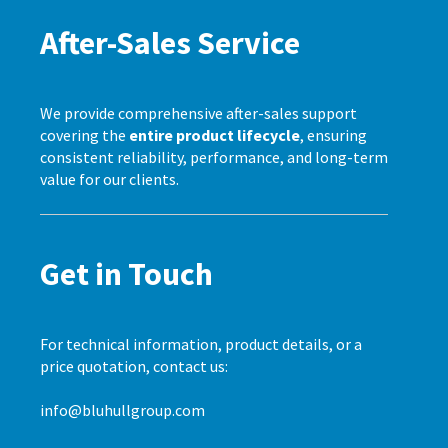
After-Sales Service
We provide comprehensive after-sales support
covering the
entire product lifecycle
, ensuring
consistent reliability, performance, and long-term
value for our clients.
Get in Touch
For technical information, product details, or a
price quotation, contact us:
info@bluhullgroup.com