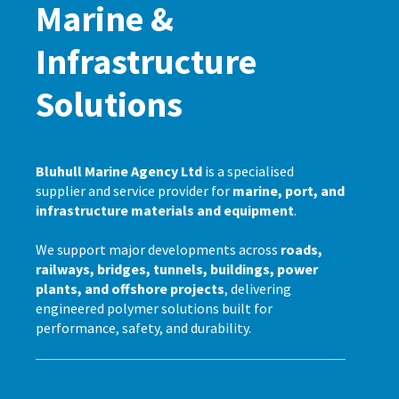
Marine &
Infrastructure
Solutions
Bluhull Marine Agency Ltd
is a specialised
supplier and service provider for
marine, port, and
infrastructure materials and equipment
.
We support major developments across
roads,
railways, bridges, tunnels, buildings, power
plants, and offshore projects
, delivering
engineered polymer solutions built for
performance, safety, and durability.