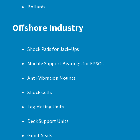
Bollards
Offshore Industry
Shock Pads for Jack-Ups
Module Support Bearings for FPSOs
Anti-Vibration Mounts
Shock Cells
Leg Mating Units
Deck Support Units
Grout Seals