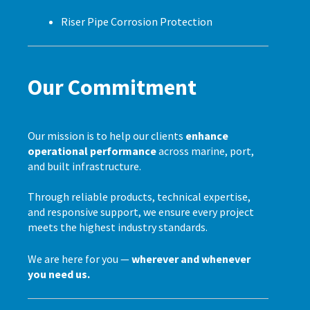
Riser Pipe Corrosion Protection
Our Commitment
Our mission is to help our clients
enhance
operational performance
across marine, port,
and built infrastructure.
Through reliable products, technical expertise,
and responsive support, we ensure every project
meets the highest industry standards.
We are here for you —
wherever and whenever
you need us.