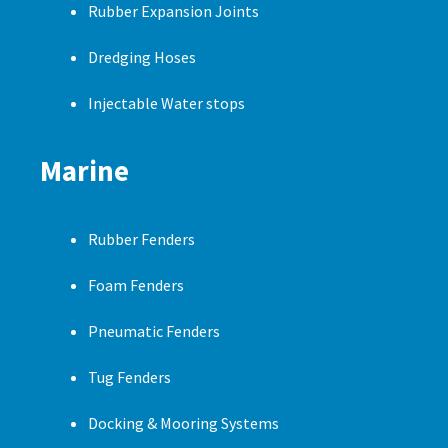
Rubber Expansion Joints
Dredging Hoses
Injectable Water stops
Marine
Rubber Fenders
Foam Fenders
Pneumatic Fenders
Tug Fenders
Docking & Mooring Systems