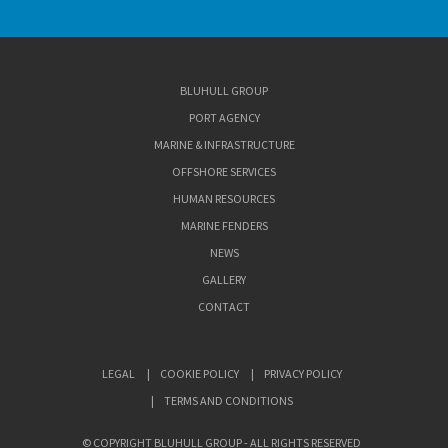
BLUHULL GROUP
PORT AGENCY
MARINE & INFRASTRUCTURE
OFFSHORE SERVICES
HUMAN RESOURCES
MARINE FENDERS
NEWS
GALLERY
CONTACT
LEGAL
COOKIE POLICY
PRIVACY POLICY
TERMS AND CONDITIONS
© COPYRIGHT BLUHULL GROUP - ALL RIGHTS RESERVED