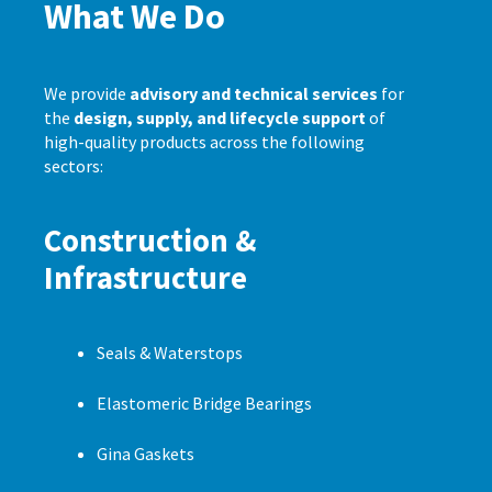
What We Do
We provide
advisory and technical services
for
the
design, supply, and lifecycle support
of
high-quality products across the following
sectors:
Construction &
Infrastructure
Seals & Waterstops
Elastomeric Bridge Bearings
Gina Gaskets