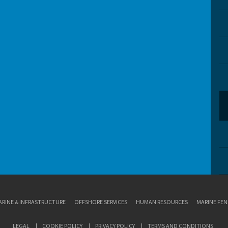
RINE & INFRASTRUCTURE
OFFSHORE SERVICES
HUMAN RESOURCES
MARINE FEN
LEGAL
COOKIE POLICY
PRIVACY POLICY
TERMS AND CONDITIONS