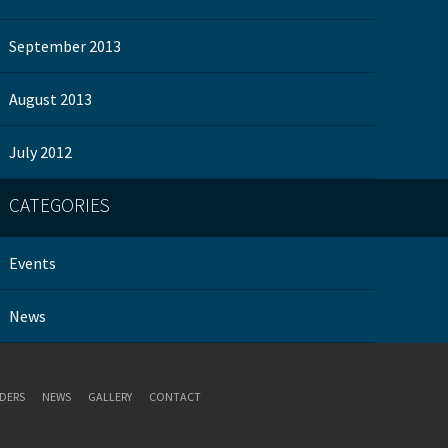
September 2013
August 2013
July 2012
CATEGORIES
Events
News
DERS
NEWS
GALLERY
CONTACT