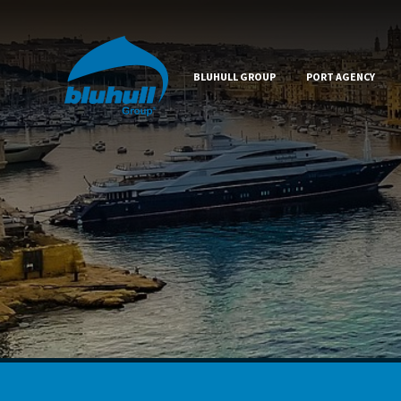
BLUHULL GROUP
PORT AGENCY