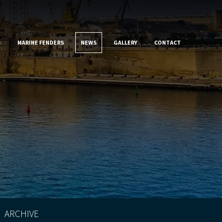
S
MARINE FENDERS
NEWS
GALLERY
CONTACT
ARCHIVE