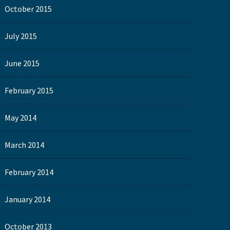
October 2015
July 2015
June 2015
February 2015
May 2014
March 2014
February 2014
January 2014
October 2013