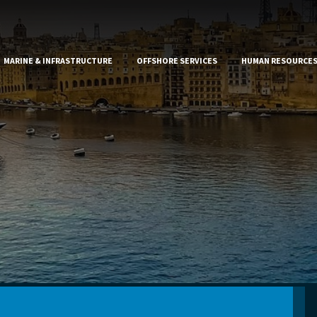
MARINE & INFRASTRUCTURE
OFFSHORE SERVICES
HUMAN RESOURCE