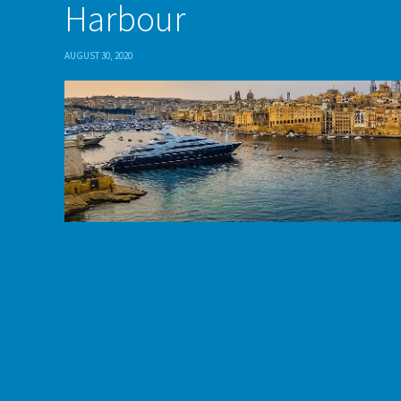
Harbour
AUGUST 30, 2020