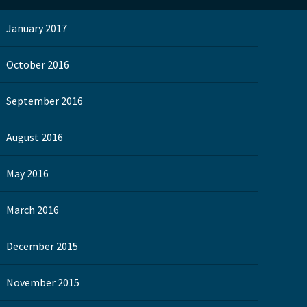
January 2017
October 2016
September 2016
August 2016
May 2016
March 2016
December 2015
November 2015