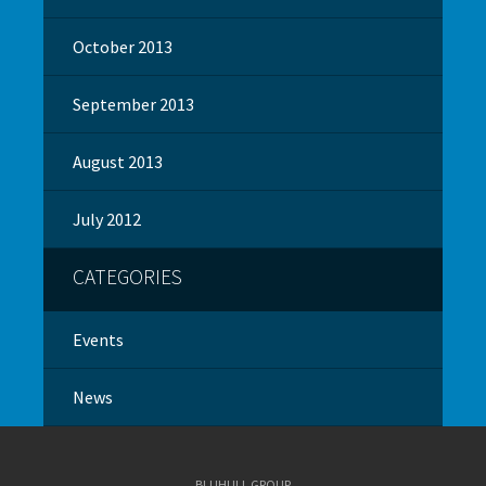
October 2013
September 2013
August 2013
July 2012
CATEGORIES
Events
News
BLUHULL GROUP