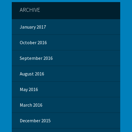
ARCHIVE
January 2017
October 2016
September 2016
August 2016
May 2016
March 2016
December 2015