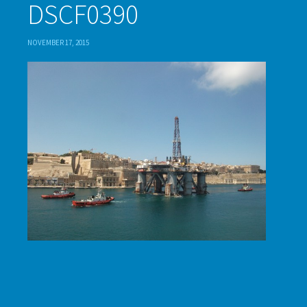
DSCF0390
NOVEMBER 17, 2015