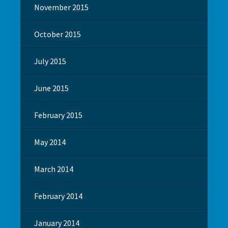
November 2015
October 2015
July 2015
June 2015
February 2015
May 2014
March 2014
February 2014
January 2014