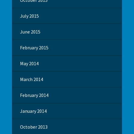
July 2015
June 2015
February 2015
May 2014
March 2014
February 2014
January 2014
October 2013