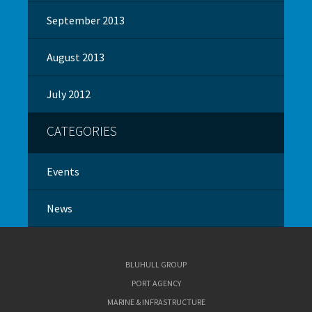
September 2013
August 2013
July 2012
CATEGORIES
Events
News
BLUHULL GROUP
PORT AGENCY
MARINE & INFRASTRUCTURE