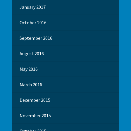
January 2017
October 2016
September 2016
August 2016
May 2016
March 2016
December 2015
November 2015
October 2015