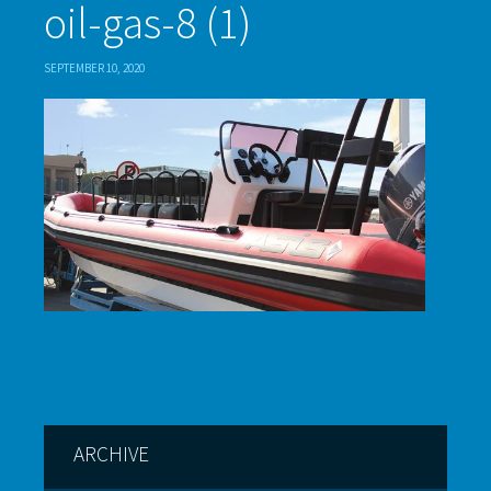
oil-gas-8 (1)
SEPTEMBER 10, 2020
ARCHIVE