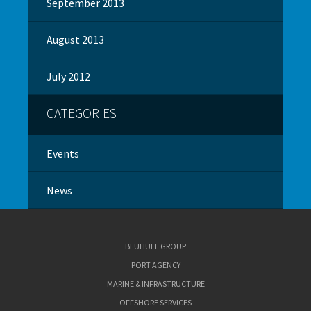
September 2013
August 2013
July 2012
CATEGORIES
Events
News
BLUHULL GROUP
PORT AGENCY
MARINE & INFRASTRUCTURE
OFFSHORE SERVICES