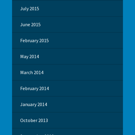
July 2015
June 2015
February 2015
May 2014
March 2014
February 2014
January 2014
October 2013