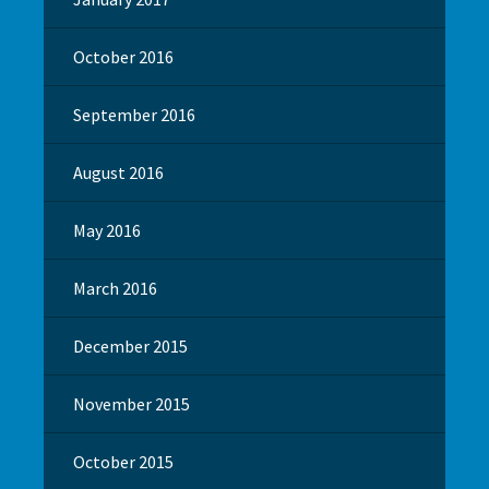
October 2016
September 2016
August 2016
May 2016
March 2016
December 2015
November 2015
October 2015