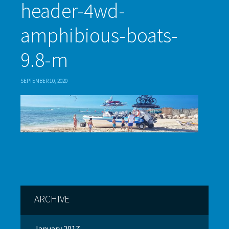
header-4wd-
amphibious-boats-
9.8-m
SEPTEMBER 10, 2020
ARCHIVE
January 2017