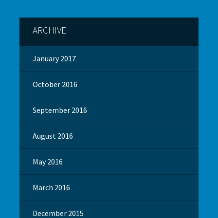
ARCHIVE
January 2017
October 2016
September 2016
August 2016
May 2016
March 2016
December 2015