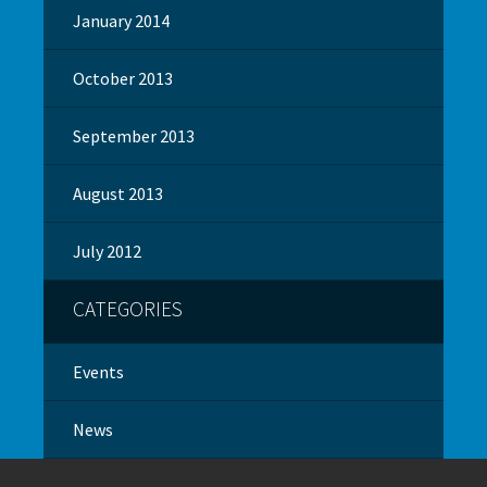
January 2014
October 2013
September 2013
August 2013
July 2012
CATEGORIES
Events
News