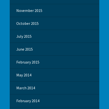
November 2015
October 2015
July 2015
June 2015
February 2015
May 2014
March 2014
February 2014