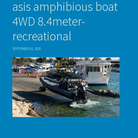
asis amphibious boat
4WD 8.4meter-
recreational
SEPTEMBER 10, 2020