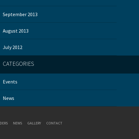
September 2013
August 2013
July 2012
CATEGORIES
Events
News
DERS
NEWS
GALLERY
CONTACT