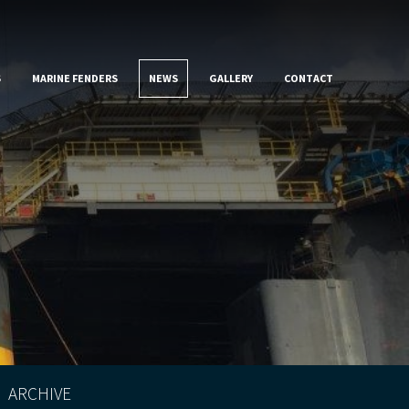
S
MARINE FENDERS
NEWS
GALLERY
CONTACT
ARCHIVE