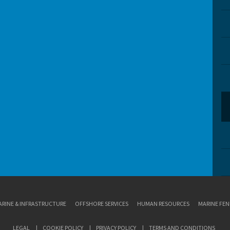
RINE & INFRASTRUCTURE
OFFSHORE SERVICES
HUMAN RESOURCES
MARINE FEN
LEGAL
COOKIE POLICY
PRIVACY POLICY
TERMS AND CONDITIONS