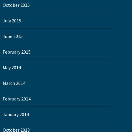
October 2015
July 2015
June 2015
February 2015
May 2014
March 2014
February 2014
January 2014
October 2013