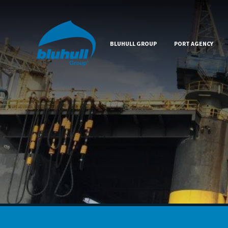
BLUHULL GROUP
PORT AGENCY