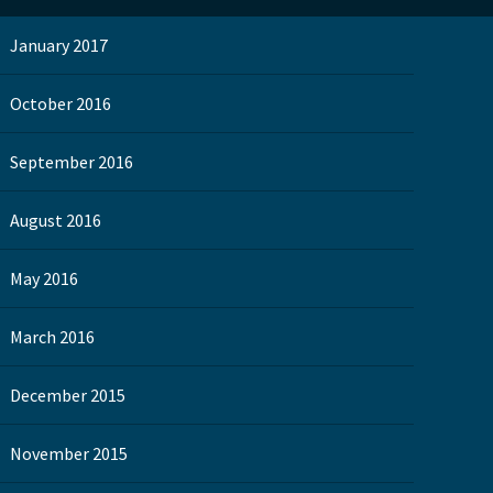
January 2017
October 2016
September 2016
August 2016
May 2016
March 2016
December 2015
November 2015