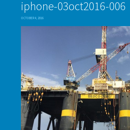
iphone-03oct2016-006
OCTOBER 4, 2016