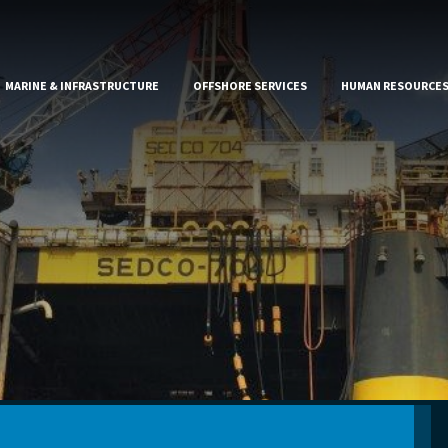
MARINE & INFRASTRUCTURE
OFFSHORE SERVICES
HUMAN RESOURCE