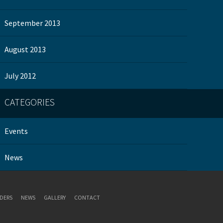
September 2013
August 2013
July 2012
CATEGORIES
Events
News
DERS
NEWS
GALLERY
CONTACT