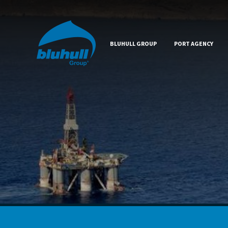
BLUHULL GROUP
PORT AGENCY