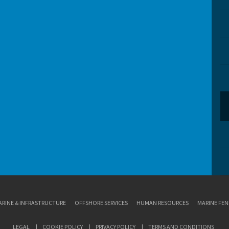
RINE & INFRASTRUCTURE
OFFSHORE SERVICES
HUMAN RESOURCES
MARINE FEN
LEGAL
COOKIE POLICY
PRIVACY POLICY
TERMS AND CONDITIONS