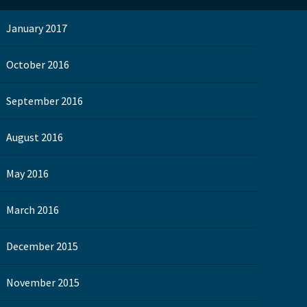
January 2017
October 2016
September 2016
August 2016
May 2016
March 2016
December 2015
November 2015