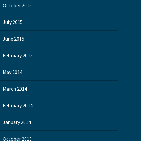
October 2015
July 2015
June 2015
February 2015
May 2014
March 2014
February 2014
January 2014
October 2013