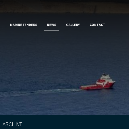
S
MARINE FENDERS
NEWS
GALLERY
CONTACT
ARCHIVE