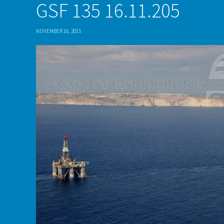
GSF 135 16.11.205
NOVEMBER 16, 2015