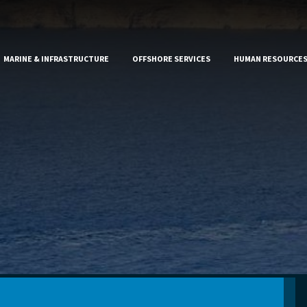
MARINE & INFRASTRUCTURE
OFFSHORE SERVICES
HUMAN RESOURCE