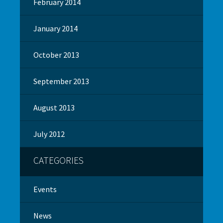
February 2014
January 2014
October 2013
September 2013
August 2013
July 2012
CATEGORIES
Events
News