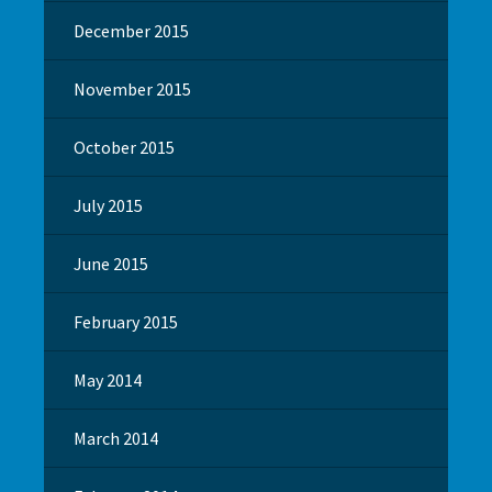
December 2015
November 2015
October 2015
July 2015
June 2015
February 2015
May 2014
March 2014