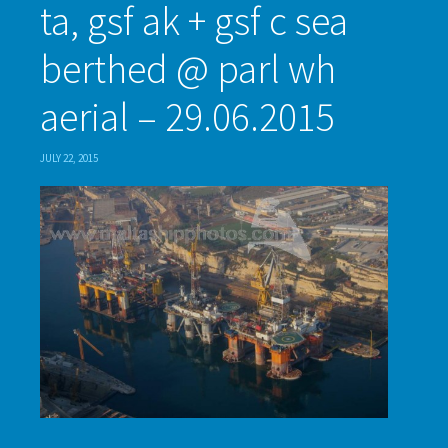
ta, gsf ak + gsf c sea
berthed @ parl wh
aerial – 29.06.2015
JULY 22, 2015