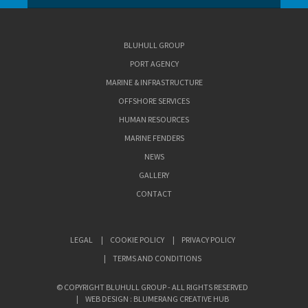
BLUHULL GROUP
PORT AGENCY
MARINE & INFRASTRUCTURE
OFFSHORE SERVICES
HUMAN RESOURCES
MARINE FENDERS
NEWS
GALLERY
CONTACT
LEGAL
COOKIE POLICY
PRIVACY POLICY
TERMS AND CONDITIONS
© COPYRIGHT BLUHULL GROUP - ALL RIGHTS RESERVED
WEB DESIGN : BLUMERANG CREATIVE HUB