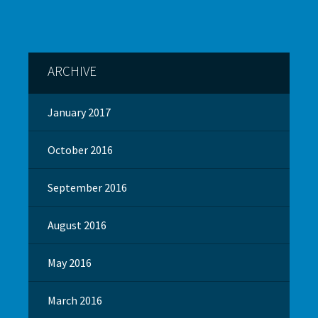
ARCHIVE
January 2017
October 2016
September 2016
August 2016
May 2016
March 2016