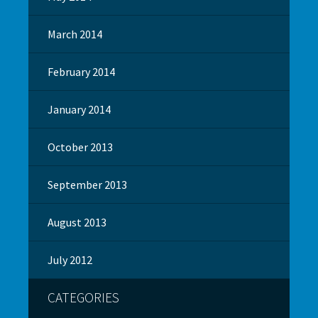
March 2014
February 2014
January 2014
October 2013
September 2013
August 2013
July 2012
CATEGORIES