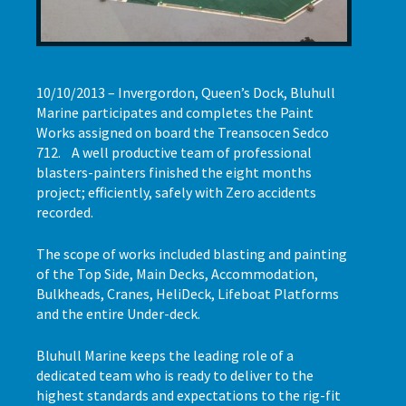
10/10/2013 – Invergordon, Queen’s Dock, Bluhull
Marine participates and completes the Paint
Works assigned on board the Treansocen Sedco
712. A well productive team of professional
blasters-painters finished the eight months
project; efficiently, safely with Zero accidents
recorded.
The scope of works included blasting and painting
of the Top Side, Main Decks, Accommodation,
Bulkheads, Cranes, HeliDeck, Lifeboat Platforms
and the entire Under-deck.
Bluhull Marine keeps the leading role of a
dedicated team who is ready to deliver to the
highest standards and expectations to the rig-fit