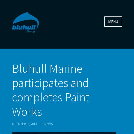
MENU
Bluhull Marine
participates and
completes Paint
Works
OCTOBER 14, 2013
|
NEWS