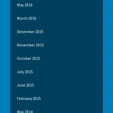
May 2016
March 2016
December 2015
November 2015
October 2015
July 2015
June 2015
February 2015
May 2014