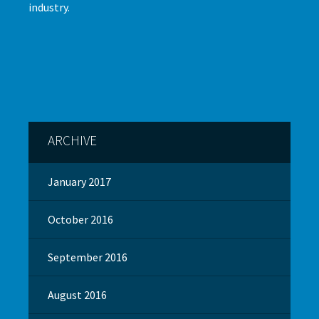
industry.
ARCHIVE
January 2017
October 2016
September 2016
August 2016