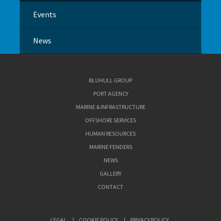
Events
News
BLUHULL GROUP
PORT AGENCY
MARINE & INFRASTRUCTURE
OFFSHORE SERVICES
HUMAN RESOURCES
MARINE FENDERS
NEWS
GALLERY
CONTACT
LEGAL
COOKIE POLICY
PRIVACY POLICY