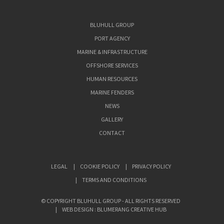
BLUHULL GROUP
PORT AGENCY
MARINE & INFRASTRUCTURE
OFFSHORE SERVICES
HUMAN RESOURCES
MARINE FENDERS
NEWS
GALLERY
CONTACT
LEGAL
COOKIE POLICY
PRIVACY POLICY
TERMS AND CONDITIONS
© COPYRIGHT BLUHULL GROUP - ALL RIGHTS RESERVED
WEB DESIGN : BLUMERANG CREATIVE HUB