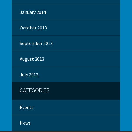
January 2014
October 2013
September 2013
August 2013
July 2012
CATEGORIES
Events
News