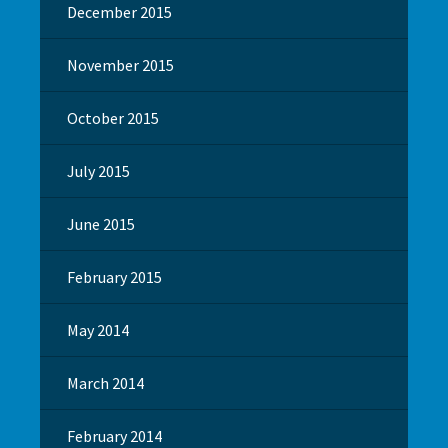
December 2015
November 2015
October 2015
July 2015
June 2015
February 2015
May 2014
March 2014
February 2014