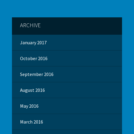
ARCHIVE
January 2017
October 2016
September 2016
August 2016
May 2016
March 2016