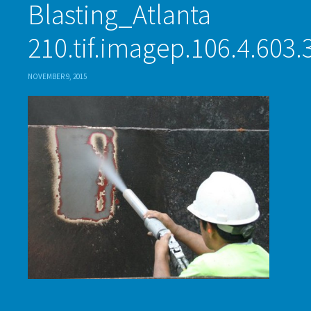
Blasting_Atlanta
210.tif.imagep.106.4.603.
NOVEMBER 9, 2015