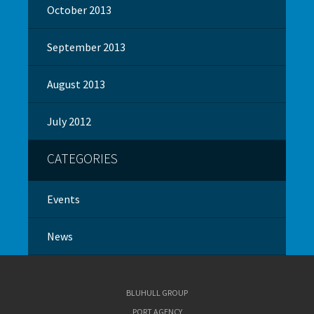
October 2013
September 2013
August 2013
July 2012
CATEGORIES
Events
News
BLUHULL GROUP
PORT AGENCY