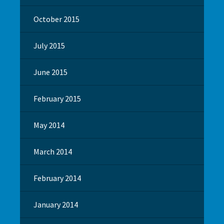
October 2015
July 2015
June 2015
February 2015
May 2014
March 2014
February 2014
January 2014