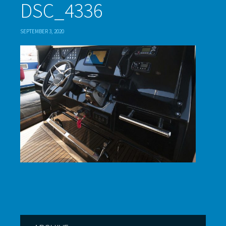
DSC_4336
SEPTEMBER 3, 2020