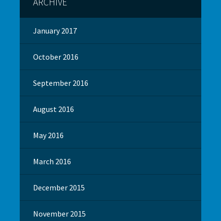
ARCHIVE
January 2017
October 2016
September 2016
August 2016
May 2016
March 2016
December 2015
November 2015