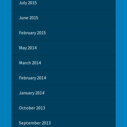
July 2015
June 2015
February 2015
May 2014
March 2014
February 2014
January 2014
October 2013
September 2013