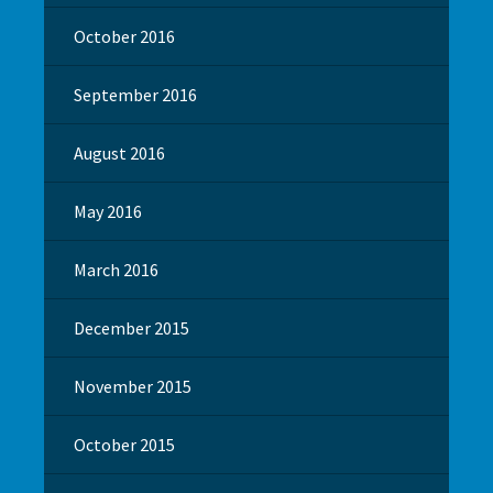
October 2016
September 2016
August 2016
May 2016
March 2016
December 2015
November 2015
October 2015