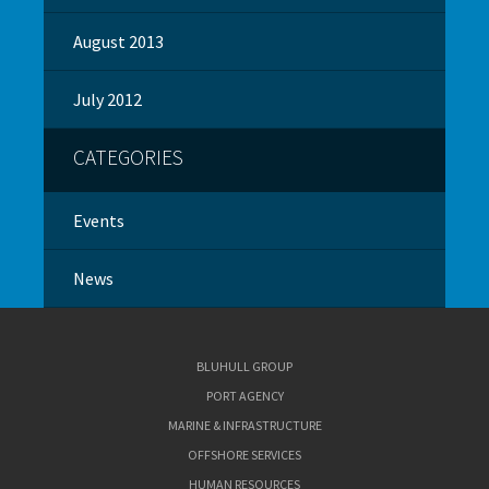
August 2013
July 2012
CATEGORIES
Events
News
BLUHULL GROUP
PORT AGENCY
MARINE & INFRASTRUCTURE
OFFSHORE SERVICES
HUMAN RESOURCES