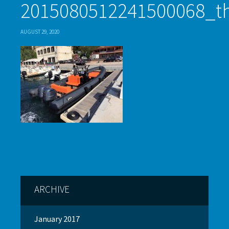
2015080512241500068_
AUGUST 29, 2020
ARCHIVE
January 2017