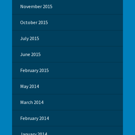
November 2015
October 2015
July 2015
June 2015
February 2015
May 2014
March 2014
February 2014
January 2014