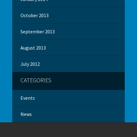
October 2013
September 2013
August 2013
July 2012
CATEGORIES
Events
News