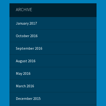
ARCHIVE
January 2017
October 2016
September 2016
August 2016
May 2016
March 2016
December 2015