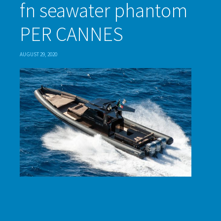
fn seawater phantom
PER CANNES
AUGUST 29, 2020