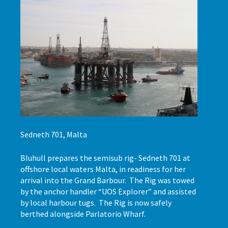
Sedneth 701, Malta
Bluhull prepares the semisub rig- Sedneth 701 at
offshore local waters Malta, in readiness for her
arrival into the Grand Barbour. The Rig was towed
by the anchor handler “UOS Explorer” and assisted
by local harbour tugs. The Rig is now safely
berthed alongside Parlatorio Wharf.