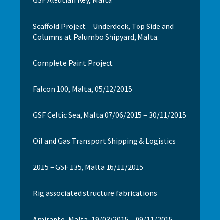
Scaffold Project – Underdeck, Top Side and
Columns at Palumbo Shipyard, Malta.
Complete Paint Project
Falcon 100, Malta, 05/12/2015
GSF Celtic Sea, Malta 07/06/2015 – 30/11/2015
Oil and Gas Transport Shipping & Logistics
2015 – GSF 135, Malta 16/11/2015
Rig associated structure fabrications
Amirante, Malta, 19/03/2015 – 09/11/2015