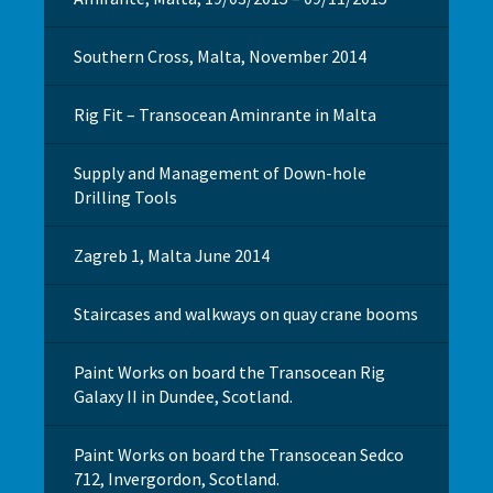
Southern Cross, Malta, November 2014
Rig Fit – Transocean Aminrante in Malta
Supply and Management of Down-hole
Drilling Tools
Zagreb 1, Malta June 2014
Staircases and walkways on quay crane booms
Paint Works on board the Transocean Rig
Galaxy II in Dundee, Scotland.
Paint Works on board the Transocean Sedco
712, Invergordon, Scotland.