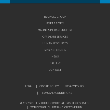
BLUHULL GROUP
PORT AGENCY
MARINE & INFRASTRUCTURE
OFFSHORE SERVICES
HUMAN RESOURCES
MARINE FENDERS
NEWS
GALLERY
CONTACT
LEGAL
COOKIE POLICY
PRIVACY POLICY
TERMS AND CONDITIONS
© COPYRIGHT BLUHULL GROUP - ALL RIGHTS RESERVED
WEB DESIGN : BLUMERANG CREATIVE HUB