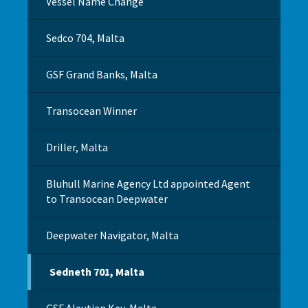
Vessel Name Change
Sedco 704, Malta
GSF Grand Banks, Malta
Transocean Winner
Driller, Malta
Bluhull Marine Agency Ltd appointed Agent
to Transocean Deepwater
Deepwater Navigator, Malta
Sedneth 701, Malta
GSF Aleutian Key, Malta