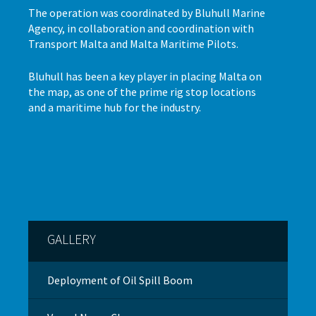
The operation was coordinated by Bluhull Marine
Agency, in collaboration and coordination with
Transport Malta and Malta Maritime Pilots.
Bluhull has been a key player in placing Malta on
the map, as one of the prime rig stop locations
and a maritime hub for the industry.
GALLERY
Deployment of Oil Spill Boom