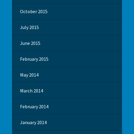
October 2015
July 2015
June 2015
February 2015
May 2014
March 2014
February 2014
January 2014