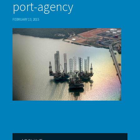
port-agency
FEBRUARY 13, 2015