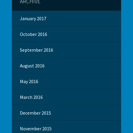
ARCHIVE
January 2017
October 2016
September 2016
August 2016
May 2016
March 2016
December 2015
November 2015