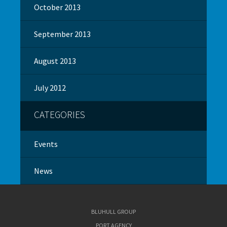
October 2013
September 2013
August 2013
July 2012
CATEGORIES
Events
News
BLUHULL GROUP
PORT AGENCY